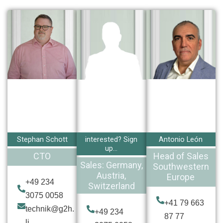
Stephan Schott
interested? Sign
Antonio León
up...
CTO
Head of Sales
Sales: Germany,
Southwestern
Austria,
Europe
+49 234
Switzerland
3075 0058
+41 79 663
technik@g2h.
+49 234
87 77
li