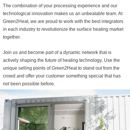
The combination of your processing experience and our
technological innovation makes us an unbeatable team. At
Green2Heat, we are proud to work with the best integrators
in each industry to revolutionize the surface heating market
together.
Join us and become part of a dynamic network that is
actively shaping the future of heating technology. Use the
unique selling points of Green2Heat to stand out from the
crowd and offer your customer something special that has
not been possible before.