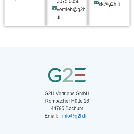
3075 0058
kk@g2h.li
vertrieb@g2h
.li
G2H Vertriebs GmbH
Rombacher Hütte 18
44795 Bochum
Email:
info@g2h.li